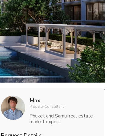
Max
Property Consultant
Phuket and Samui real estate
market expert.
Request Details