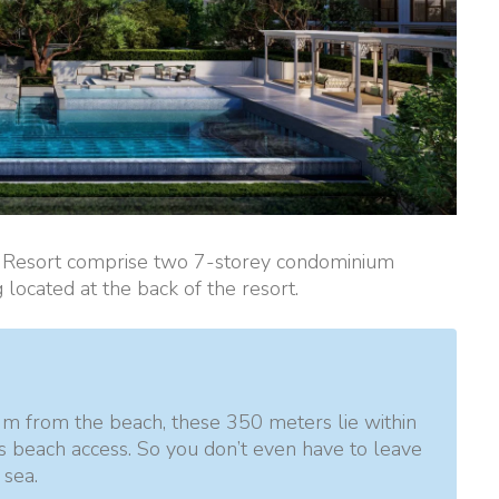
t Resort comprise two 7-storey condominium
g located at the back of the resort.
m from the beach, these 350 meters lie within
as beach access. So you don’t even have to leave
 sea.