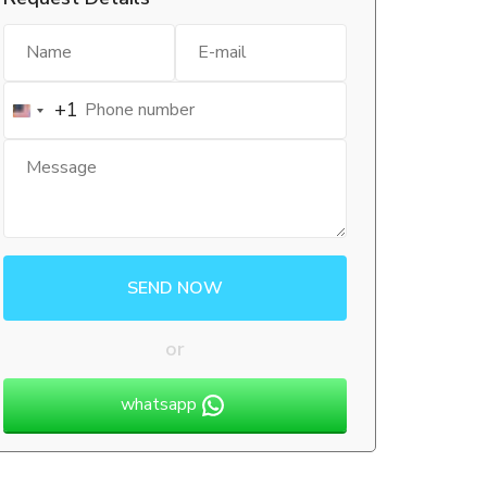
+1
SEND NOW
or
whatsapp