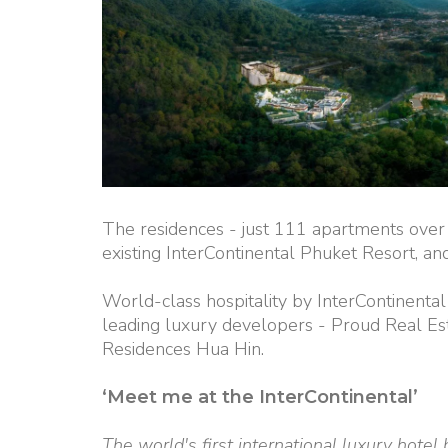
The residences - just 111 apartments over 
existing InterContinental Phuket Resort, and 
World-class hospitality by InterContinental
leading luxury developers - Proud Real Est
Residences Hua Hin.
‘Meet me at the InterContinental’
The world's first international luxury hotel 