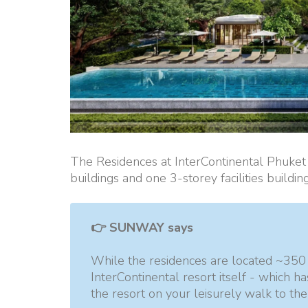
The Residences at InterContinental Phuke
buildings and one 3-storey facilities buildin
👉 SUNWAY says
While the residences are located ~350 
InterContinental resort itself - which h
the resort on your leisurely walk to the