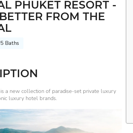
L PHUKET RESORT -
 BETTER FROM THE
AL
 5 Baths
IPTION
s a new collection of paradise-set private luxury
nic luxury hotel brands.