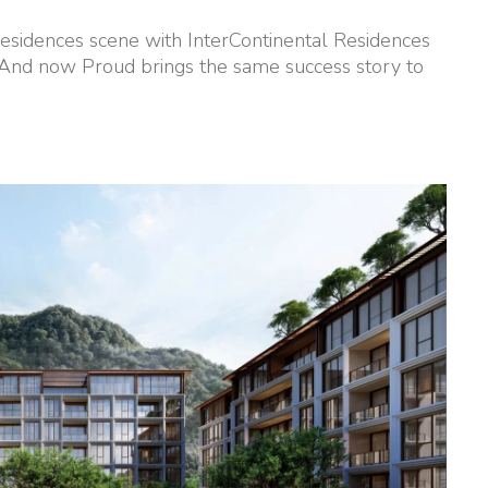
esidences scene with InterContinental Residences
 And now Proud brings the same success story to