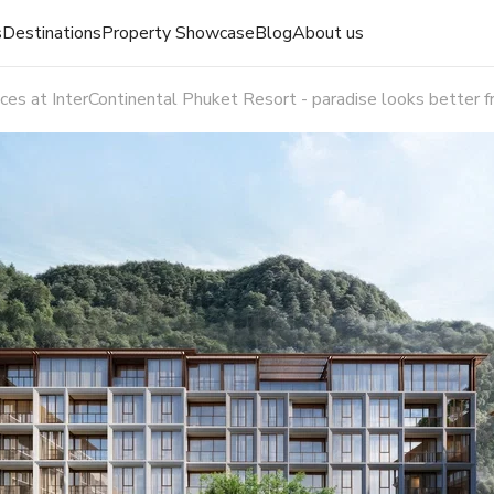
s
Destinations
Property Showcase
Blog
About us
es at InterContinental Phuket Resort - paradise looks better f