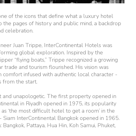
 one of the icons that define what a luxury hotel
o the pages of history and public mind, a backdrop
d celebration.
oneer Juan Trippe, InterContinental Hotels was
forming global exploration. Inspired by the
ipper “flying boats,” Trippe recognized a growing
trade and tourism flourished. His vision was
 comfort infused with authentic local character -
 from the start.
st and unapologetic. The first property opened in
tinental in Riyadh opened in 1975, its popularity
s ‘the most difficult hotel to get a room’ in the
t - Siam InterContinental Bangkok opened in 1965.
: Bangkok, Pattaya, Hua Hin, Koh Samui, Phuket,