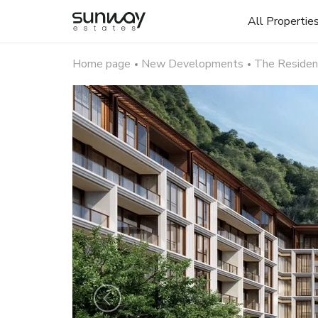
All Propertie
Home page
New Developments
The Residenc