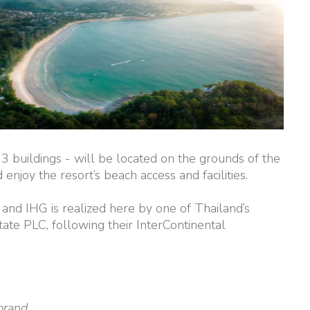
3 buildings - will be located on the grounds of the
enjoy the resort’s beach access and facilities.
 and IHG is realized here by one of Thailand’s
ate PLC, following their InterContinental
brand.