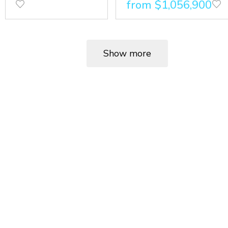
from $1,056,900
Show more