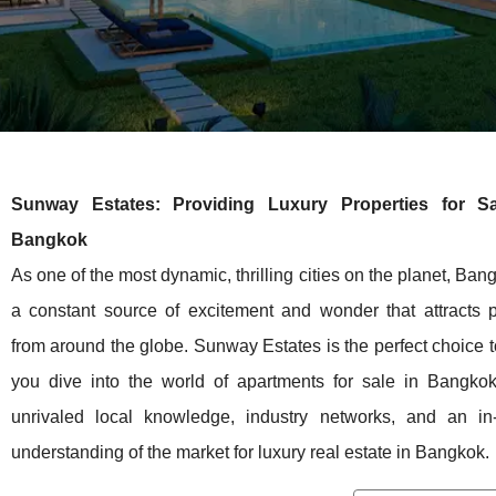
Sunway Estates: Providing Luxury Properties for Sa
Bangkok
As one of the most dynamic, thrilling cities on the planet, Ban
a constant source of excitement and wonder that attracts 
from around the globe. Sunway Estates is the perfect choice t
you dive into the world of apartments for sale in Bangkok
unrivaled local knowledge, industry networks, and an in
understanding of the market for luxury real estate in Bangkok.