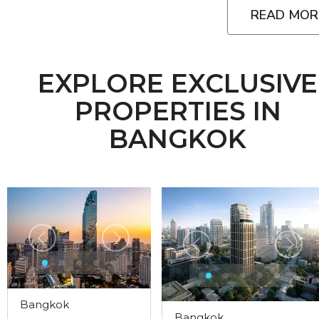
READ MOR
EXPLORE EXCLUSIVE
PROPERTIES IN
BANGKOK
Bangkok
Bangkok