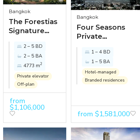
Bangkok
Bangkok
The Forestias
Four Seasons
Signature
Private
Series -
Residences -
2 – 5 BD
Luxurious
1 – 4 BD
luxury riverside
2 – 5 BA
Condominium
1 – 5 BA
residence in
2
4773 m
Living in
Chaophraya
Hotel-managed
Bangkok's
Private elevator
Branded residences
Estate
Urban Oasis
Off-plan
development
from
$1,106,000
from $1,581,000