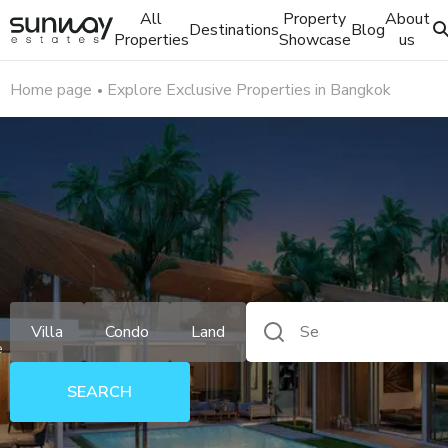
All
Property
About
Destinations
Blog
Properties
Showcase
us
Home page
Explore Exclusive Properties in Bangkok
Villa
Condo
Land
e
SEARCH