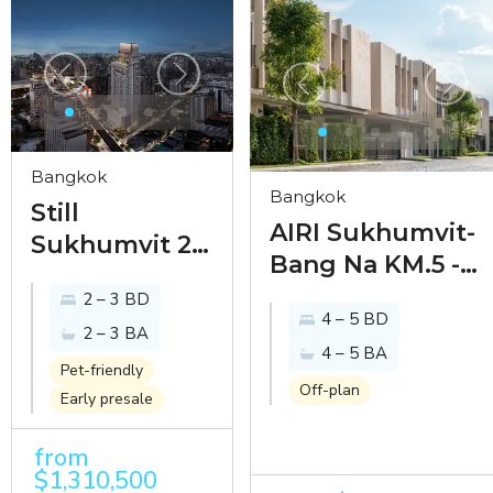
Bangkok
Bangkok
Still
AIRI Sukhumvit-
Sukhumvit 20
Bang Na KM.5 -
- inhabit the
timeless design
2 – 3 BD
legacy of
4 – 5 BD
homes in
2 – 3 BA
understated
4 – 5 BA
burgeoning
luxury just
Pet-friendly
Bang Na
Off-plan
Early presale
steps away
from
from
EmSphere
$1,310,500