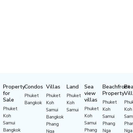
Property
Condos
Villas
Land
Sea
Beachfront
Bea
for
view
Property
Vil
Phuket
Phuket
Phuket
Sale
villas
Phuket
Phu
Bangkok
Koh
Koh
Phuket
Phuket
Koh
Koh
Samui
Samui
Koh
Koh
Samui
Sam
Bangkok
Samui
Samui
Phang
Pha
Phang
Bangkok
Phang
Nga
Nga
Nga