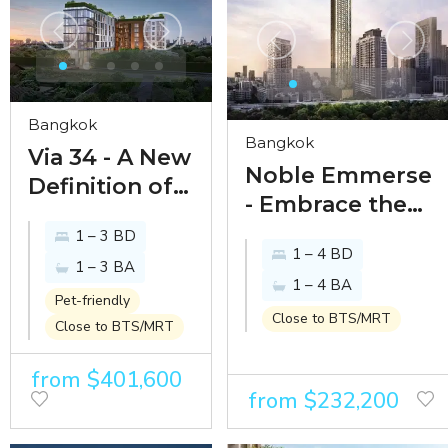
Bangkok
Bangkok
Via 34 - A New
Noble Emmerse
Definition of
- Embrace the
Living
immersive art of
1 – 3 BD
1 – 4 BD
living amidst
1 – 3 BA
1 – 4 BA
Phrom Phong
Pet-friendly
Close to BTS/MRT
Close to BTS/MRT
from $401,600
from $232,200