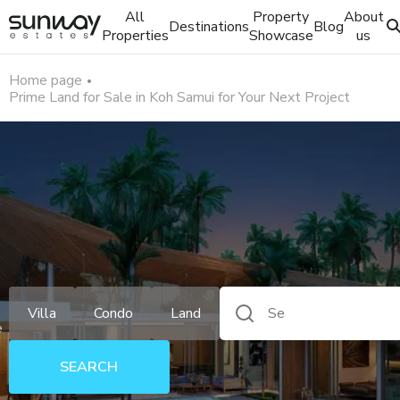
All
Property
About
Destinations
Blog
Properties
Showcase
us
Home page
Prime Land for Sale in Koh Samui for Your Next Project
Villa
Condo
Land
e
SEARCH