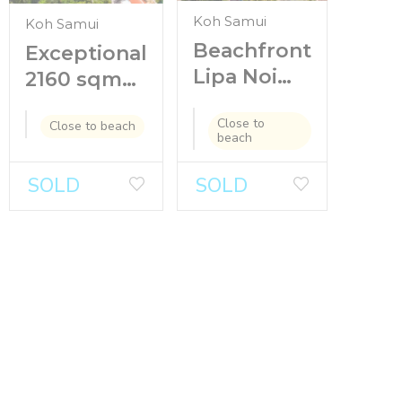
Koh Samui
Koh Samui
Beachfront
Exceptional
Lipa Noi
2160 sqm
land for
Seaview
Close to
sale with
Close to beach
Land in
beach
house and
Chaweng
bungalows
Noi for sale
SOLD
SOLD