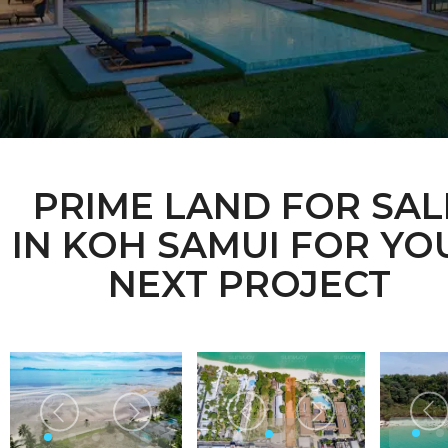
PRIME LAND FOR SAL
IN KOH SAMUI FOR YO
NEXT PROJECT