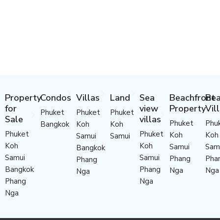
Property
Condos
Villas
Land
Sea
Beachfront
Bea
for
view
Property
Vil
Phuket
Phuket
Phuket
Sale
villas
Phuket
Phu
Bangkok
Koh
Koh
Phuket
Phuket
Koh
Koh
Samui
Samui
Koh
Koh
Samui
Sam
Bangkok
Samui
Samui
Phang
Pha
Phang
Bangkok
Phang
Nga
Nga
Nga
Phang
Nga
Nga