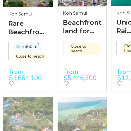
Koh S
Koh Samui
Koh Samui
Uni
Beachfront
Rare
Rai
land for
Beachfront
oce
sale in the
Land with
2
Clo
2860 m
Close to
land
middle of
59-Meter
be
beach
sale
Chaweng
Frontage
Close to beach
250
beach
Near
from
from
fro
bea
Nathon
$1,664,100
$5,446,300
$12,
fro
Town