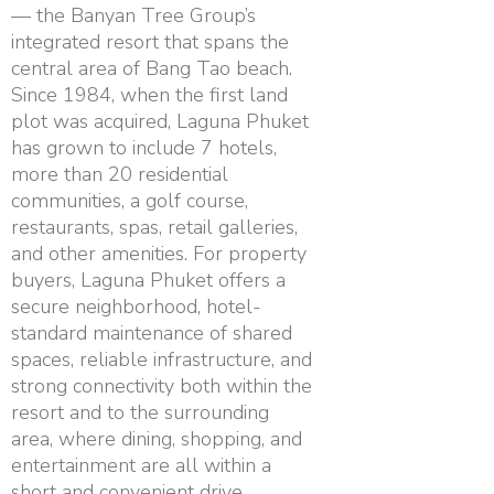
— the Banyan Tree Group’s
integrated resort that spans the
central area of Bang Tao beach.
Since 1984, when the first land
plot was acquired, Laguna Phuket
has grown to include 7 hotels,
more than 20 residential
communities, a golf course,
restaurants, spas, retail galleries,
and other amenities. For property
buyers, Laguna Phuket offers a
secure neighborhood, hotel-
standard maintenance of shared
spaces, reliable infrastructure, and
strong connectivity both within the
resort and to the surrounding
area, where dining, shopping, and
entertainment are all within a
short and convenient drive.