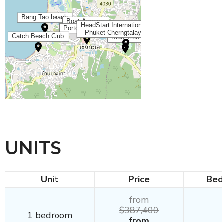
UNITS
Unit
Price
Be
from
$387,400
1 bedroom
from