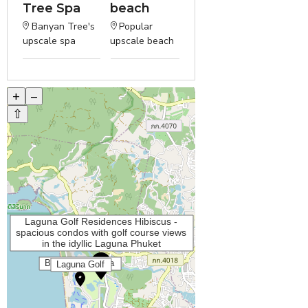
Tree Spa
beach
Banyan Tree's
Popular
upscale spa
upscale beach
+
–
⇧