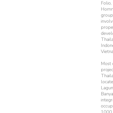
Folio,
Homm
group 
involv
prope
devel
Thail
Indon
Vietn
Most o
projec
Thail
locate
Lagun
Banya
integr
occup
1000 