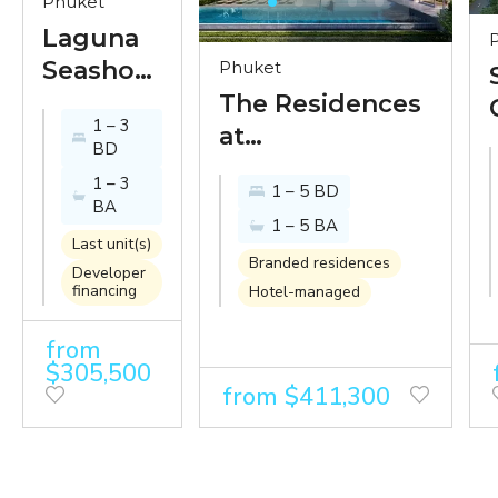
Phuket
Laguna
Seashore
Phuket
-
The Residences
1 – 3
exclusive
at
BD
condo
InterContinental
1 – 3
1 – 5 BD
by
Phuket Resort -
BA
1 – 5 BA
Banyan
paradise looks
Last unit(s)
Tree just
better from the
Branded residences
Developer
financing
250 m
Hotel-managed
InterContinental
from
from
Bangtao
$305,500
beach
from $411,300