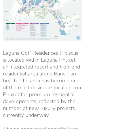
Laguna Golf Residences Hibiscus
is located within Laguna Phuket,
an integrated resort and high-end
residential area along Bang Tao
beach. The area has become one
of the most desirable locations on
Phuket for premium residential
developments, reflected by the
number of new luxury projects
currently underway.
The neighborhood benefits from