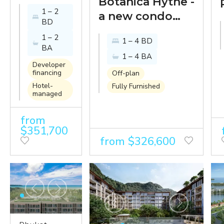
- new
Botanica Hythe -
1 – 2
premium
a new condo
BD
condo
with luxury villa
1 – 2
1 – 4 BD
on a lake
sensibilities in a
BA
1 – 4 BA
at the
landmark
Developer
entrance
district
financing
Off-plan
Hotel-
of
Fully Furnished
development in
managed
Laguna
Bangtao
Phuket
from
$351,700
from $326,600