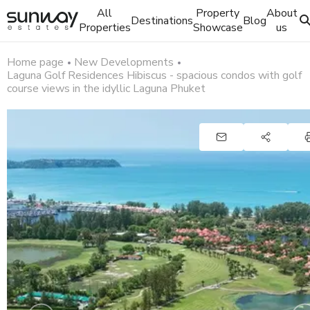
All
Property
About
Destinations
Blog
Properties
Showcase
us
Home page
New Developments
Laguna Golf Residences Hibiscus - spacious condos with golf
course views in the idyllic Laguna Phuket