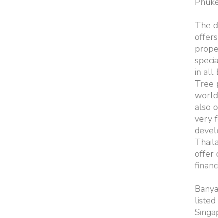
Phuke
The d
offers
prope
specia
in all
Tree 
worldw
also o
very 
devel
Thail
offer
financ
Banya
listed 
Singa