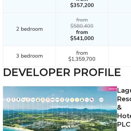
$357,200
from
$580,400
2 bedroom
from
$541,000
from
3 bedroom
$1,359,700
DEVELOPER PROFILE
Lag
Res
&
Hot
PLC