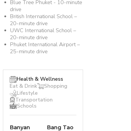
Blue Tree Phuket - 10-minute
drive
British International School –
20-minute drive
UWC International School –
20-minute drive
Phuket International Airport –
25-minute drive
Health & Wellness
Eat & Drink
Shopping
Lifestyle
Transportation
Schools
Banyan
Bang Tao