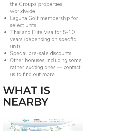
the Group’s properties
worldwide
Laguna Golf membership for
select units
Thailand Elite Visa for 5-10
years (depending on specific
unit)
Special pre-sale discounts
Other bonuses, including some
rather exciting ones — contact
us to find out more
WHAT IS
NEARBY