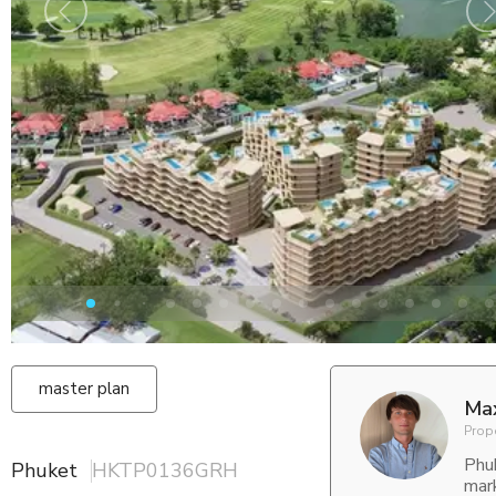
master plan
Ma
Prop
Phu
Phuket
HKTP0136GRH
mar