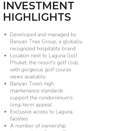
INVESTMENT
HIGHLIGHTS
Developed and managed by
Banyan Tree Group, a globally
recognized hospitality brand
Location next to Laguna Golf
Phuket, the resort's golf club,
with gorgeous golf course
views available
Banyan Tree’s high
maintenance standards
support the condominium’s
long-term appeal
Exclusive access to Laguna
facilities
A number of ownership