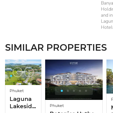
Banya
Holdi
and in
Lagun
Hotel
SIMILAR PROPERTIES
Phuket
Laguna
Lakeside
Phuket