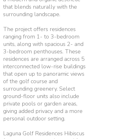
that blends naturally with the
surrounding landscape.
The project offers residences
ranging from 1- to 3-bedroom
units, along with spacious 2- and
3-bedroom penthouses. These
residences are arranged across 5
interconnected low-rise buildings
that open up to panoramic views
of the golf course and
surrounding greenery. Select
ground-floor units also include
private pools or garden areas,
giving added privacy and a more
personal outdoor setting.
Laguna Golf Residences Hibiscus