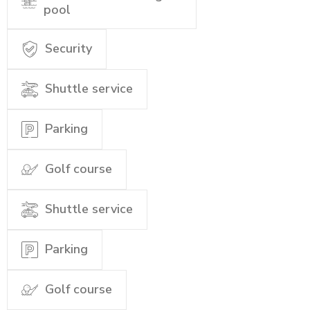
pool
Security
Shuttle service
Parking
Golf course
Shuttle service
Parking
Golf course