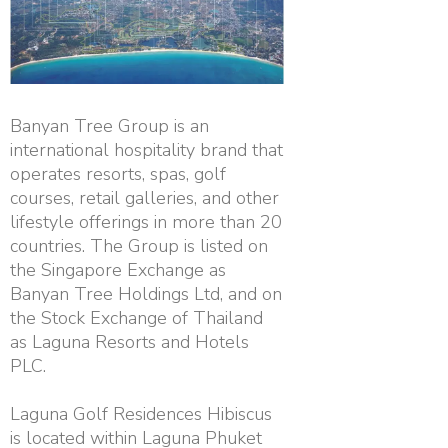
Banyan Tree Group is an
international hospitality brand that
operates resorts, spas, golf
courses, retail galleries, and other
lifestyle offerings in more than 20
countries. The Group is listed on
the Singapore Exchange as
Banyan Tree Holdings Ltd, and on
the Stock Exchange of Thailand
as Laguna Resorts and Hotels
PLC.
Laguna Golf Residences Hibiscus
is located within Laguna Phuket