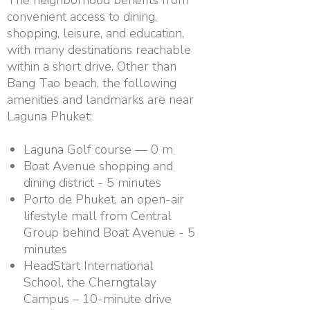
convenient access to dining,
shopping, leisure, and education,
with many destinations reachable
within a short drive. Other than
Bang Tao beach, the following
amenities and landmarks are near
Laguna Phuket:
Laguna Golf course — 0 m
Boat Avenue shopping and
dining district - 5 minutes
Porto de Phuket, an open-air
lifestyle mall from Central
Group behind Boat Avenue - 5
minutes
HeadStart International
School, the Cherngtalay
Campus – 10-minute drive