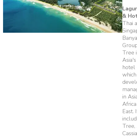
Lagu
& Ho
Thai 
Singa
Banya
Group
Tree i
Asia's
hotel
which
devel
manag
in Asi
Afric
East. 
inclu
Tree,
Cassi