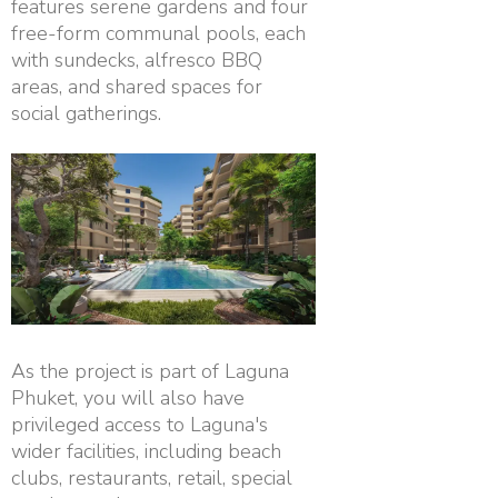
features serene gardens and four
free-form communal pools, each
with sundecks, alfresco BBQ
areas, and shared spaces for
social gatherings.
As the project is part of Laguna
Phuket, you will also have
privileged access to Laguna's
wider facilities, including beach
clubs, restaurants, retail, special