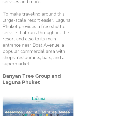
services and more.
To make traveling around this
large-scale resort easier, Laguna
Phuket provides a free shuttle
service that runs throughout the
resort and also to its main
entrance near Boat Avenue, a
popular commercial area with
shops, restaurants, bars, and a
supermarket.
Banyan Tree Group and
Laguna Phuket