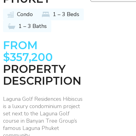
Condo
1 – 3 Beds
1 – 3 Baths
FROM
$357,200
PROPERTY
DESCRIPTION
Laguna Golf Residences Hibiscus
is a luxury condominium project
set next to the Laguna Golf
course in Banyan Tree Group’s
famous Laguna Phuket
community.