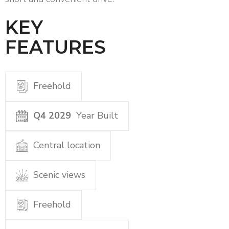
KEY
FEATURES
Freehold
Q4 2029
Year Built
Central location
Scenic views
Freehold