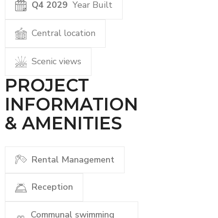
Q4 2029
Year Built
Central location
Scenic views
PROJECT
INFORMATION
& AMENITIES
Rental Management
Reception
Communal swimming