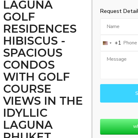
LAGUNA
Request Detai
GOLF
RESIDENCES
HIBISCUS -
+1
SPACIOUS
CONDOS
WITH GOLF
COURSE
VIEWS IN THE
IDYLLIC
LAGUNA
w
PHUKET