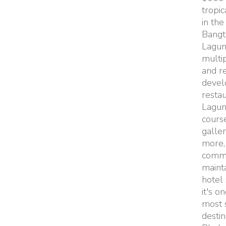
tropic
in the
Bangt
Lagun
multi
and re
devel
restau
Lagun
course
galler
more,
commo
maint
hotel 
it's o
most 
destin