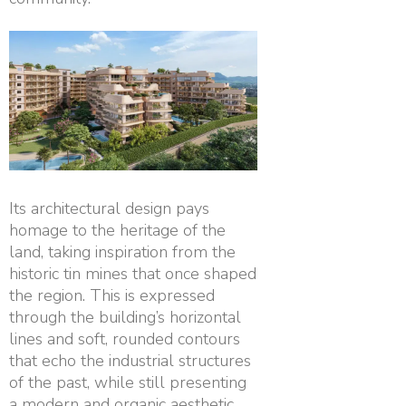
Its architectural design pays
homage to the heritage of the
land, taking inspiration from the
historic tin mines that once shaped
the region. This is expressed
through the building’s horizontal
lines and soft, rounded contours
that echo the industrial structures
of the past, while still presenting
a modern and organic aesthetic