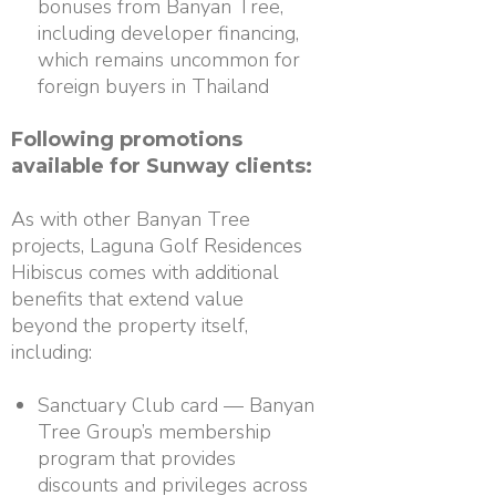
bonuses from Banyan Tree,
including developer financing,
which remains uncommon for
foreign buyers in Thailand
Following promotions
available for Sunway clients:
As with other Banyan Tree
projects, Laguna Golf Residences
Hibiscus comes with additional
benefits that extend value
beyond the property itself,
including:
Sanctuary Club card — Banyan
Tree Group’s membership
program that provides
discounts and privileges across