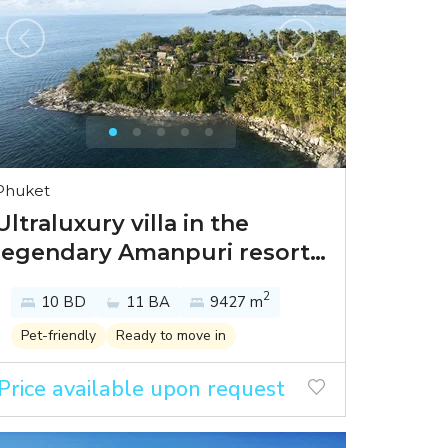
Phuket
Ultraluxury villa in the
legendary Amanpuri resort
with the breeze of the
2
10 BD
11 BA
9427 m
Andaman Sea
Pet-friendly
Ready to move in
Price available upon request