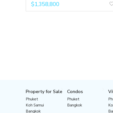
$1,358,800
Property for Sale
Condos
Vi
Phuket
Phuket
Ph
Koh Samui
Bangkok
Ko
Bangkok
Ba