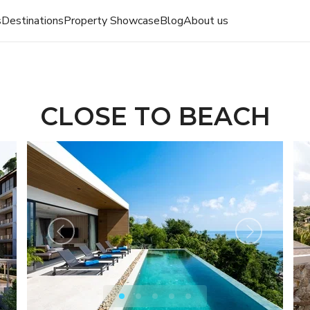
s
Destinations
Property Showcase
Blog
About us
CLOSE TO BEACH