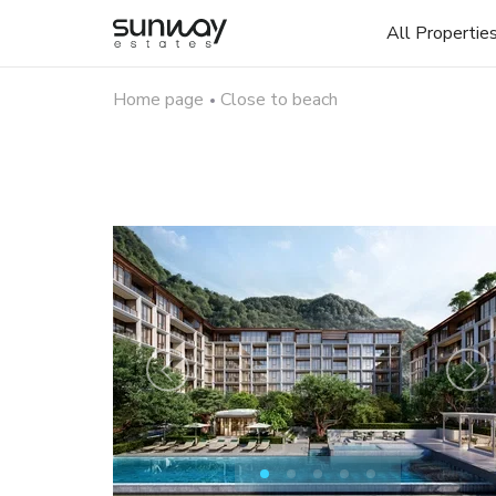
All Propertie
Home page
Close to beach