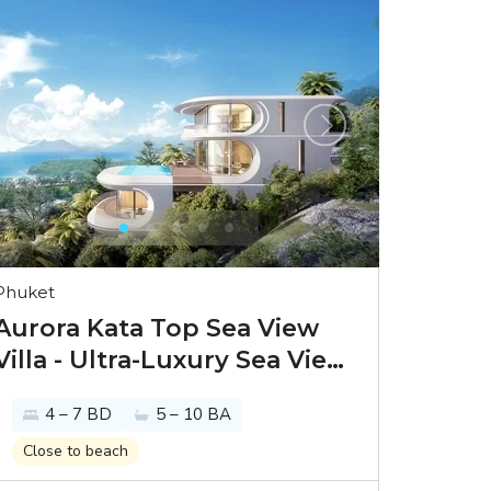
Phuket
Aurora Kata Top Sea View
Villa - Ultra-Luxury Sea View
Villas in Phuket
4 – 7 BD
5 – 10 BA
Close to beach