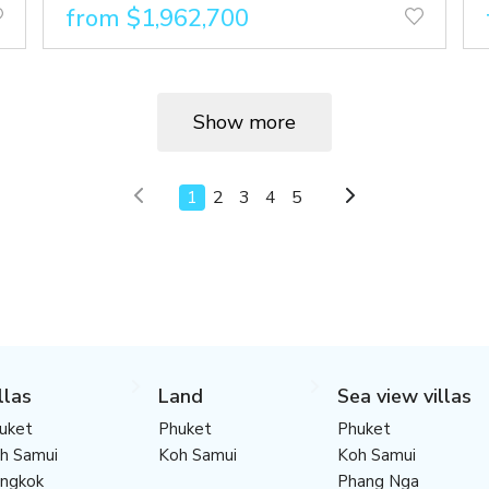
from $1,962,700
Show more
1
2
3
4
5
llas
Land
Sea view villas
uket
Phuket
Phuket
h Samui
Koh Samui
Koh Samui
ngkok
Phang Nga