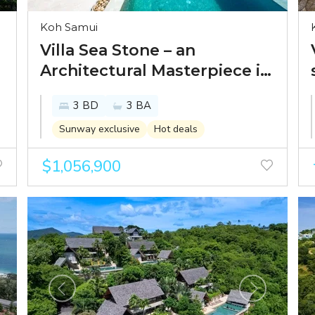
Koh Samui
Villa Sea Stone – an
Architectural Masterpiece in
Prestigious Chaweng Noi
3 BD
3 BA
Sunway exclusive
Hot deals
$1,056,900