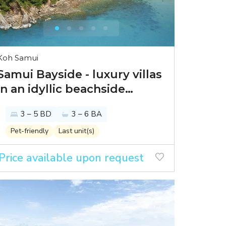
Koh Samui
Samui Bayside - luxury villas
in an idyllic beachside
setting
3 – 5 BD
3 – 6 BA
Pet-friendly
Last unit(s)
Price available upon request