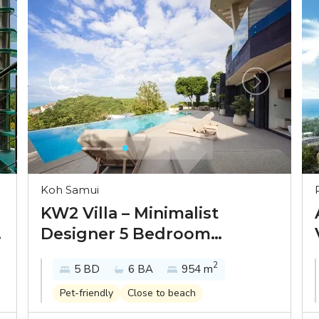
Koh Samui
KW2 Villa – Minimalist
Designer 5 Bedroom
Seaview Pool Villa in Bang
2
5 BD
6 BA
954 m
Por for sale
Pet-friendly
Close to beach