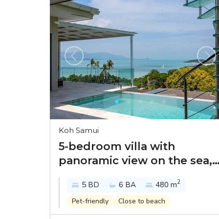
Koh Samui
5-bedroom villa with
panoramic view on the sea,
sunset and Koh Phangan in
2
5 BD
6 BA
480 m
Samui Bayside
Pet-friendly
Close to beach