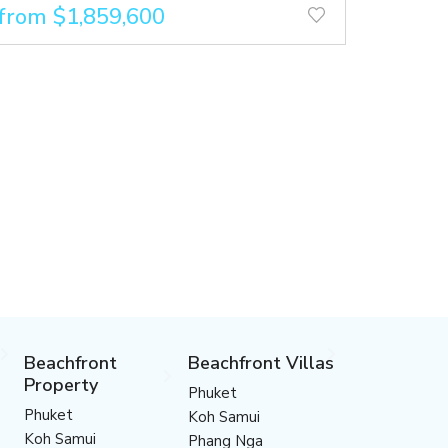
from $1,859,600
Beachfront
Beachfront Villas
Property
Phuket
Phuket
Koh Samui
Koh Samui
Phang Nga