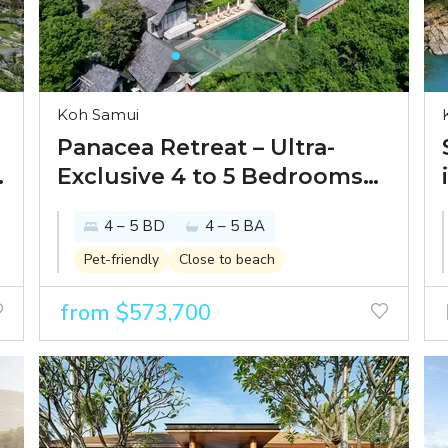
Koh Samui
Panacea Retreat – Ultra-
Exclusive 4 to 5 Bedrooms
Seaview Pool Villas in
4 – 5 BD
4 – 5 BA
Bophut
Pet-friendly
Close to beach
from $573,700