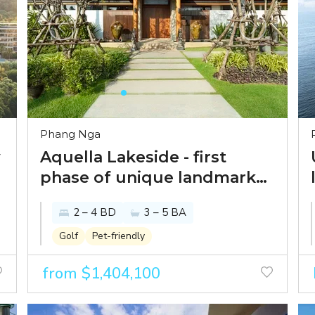
Phang Nga
y
Aquella Lakeside - first
phase of unique landmark
beachfront development in
2 – 4 BD
3 – 5 BA
Phang Nga
Golf
Pet-friendly
from $1,404,100