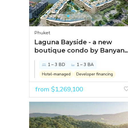
Phuket
Laguna Bayside - a new
boutique condo by Banyan
Tree in one of the best
1 – 3 BD
1 – 3 BA
spots within Laguna Phuket
Hotel-managed
Developer financing
from $1,269,100