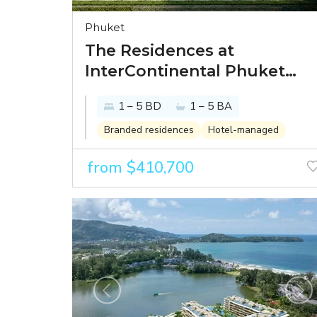
Phuket
The Residences at
InterContinental Phuket
Resort - paradise looks
1 – 5 BD
1 – 5 BA
better from the
InterContinental
Branded residences
Hotel-managed
from $410,700