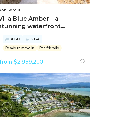
Koh Samui
Villa Blue Amber – a
stunning waterfront
residence in Bayside Luxury
4 BD
5 BA
Villas
Ready to move in
Pet-friendly
from $2,959,200