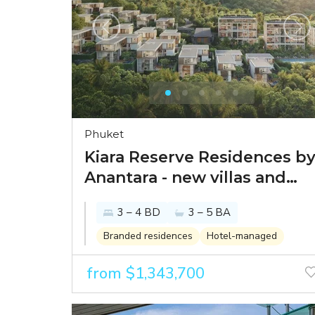
Phuket
Kiara Reserve Residences b
Anantara - new villas and
condominiums within
3 – 4 BD
3 – 5 BA
Anantara Layan 5-star resort
Branded residences
Hotel-managed
from $1,343,700