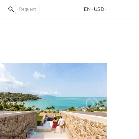
EN
USD
Request